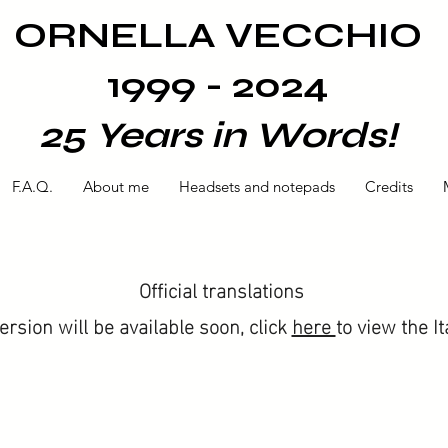
ORNELLA VECCHIO
1999 - 2024
25 Years in Words!
F.A.Q.
About me
Headsets and notepads
Credits
Official translations
version will be available soon, click
here
to view the It