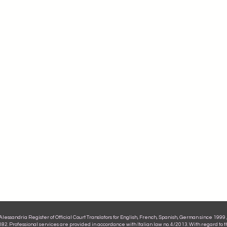
ssandria Register of Official Court Translators for English, French, Spanish, German since 1999 , 
2. Professional services are provided in accordance with Italian law no. 4/2013. With regard to 