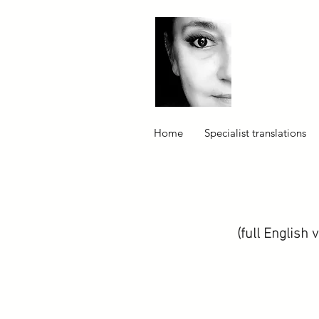
Home
Specialist translations
(full English 