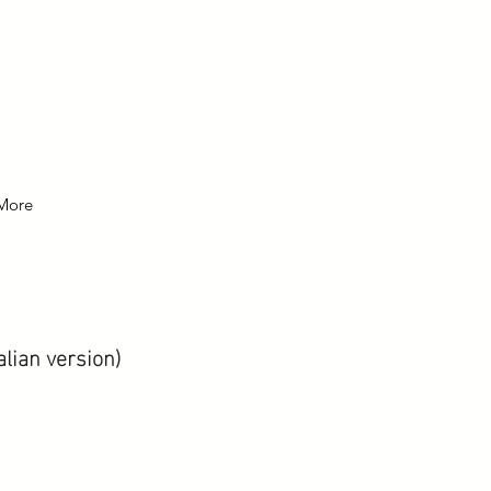
More
alian version)