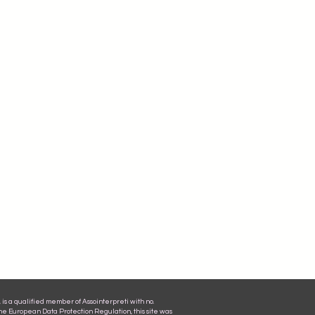
is a qualified member of Assointerpreti with no.
the European Data Protection Regulation, this site was